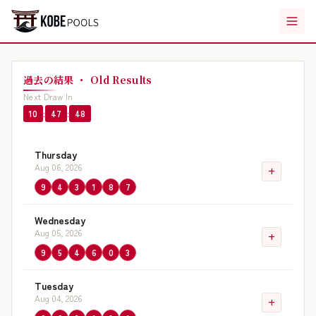
過去の結果 ・ Old Results
Next Draw In
10
:
47
:
48
Thursday
Aug 06, 2026
+
9
4
3
1
8
7
Wednesday
Aug 05, 2026
+
9
5
4
6
0
3
Tuesday
Aug 04, 2026
+