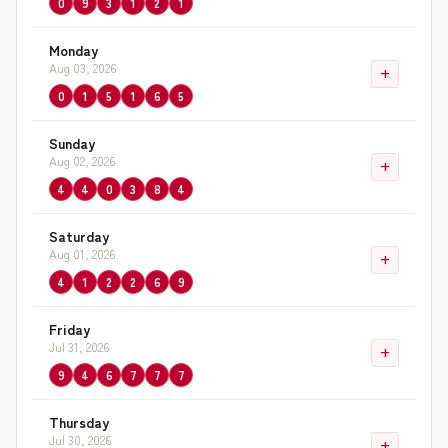
0
9
3
1
2
1
Monday
Aug 03, 2026
+
0
1
5
1
6
5
Sunday
Aug 02, 2026
+
4
4
0
3
8
4
Saturday
Aug 01, 2026
+
4
1
2
2
6
9
Friday
Jul 31, 2026
+
9
4
6
7
7
7
Thursday
Jul 30, 2026
+