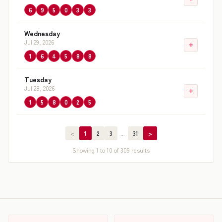
6
9
5
0
3
3
Wednesday
Jul 29, 2026
+
1
6
4
5
8
8
Tuesday
Jul 28, 2026
+
1
5
8
0
2
5
<
1
2
3
...
31
>
Showing 1 to 10 of 309 results